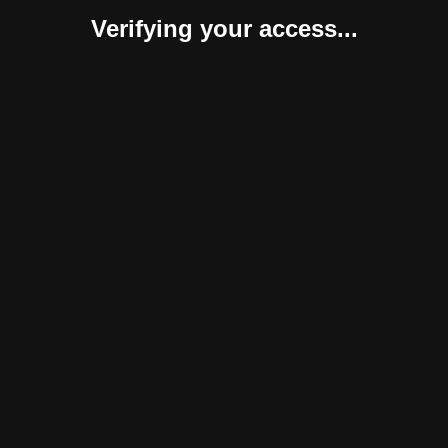
Verifying your access...