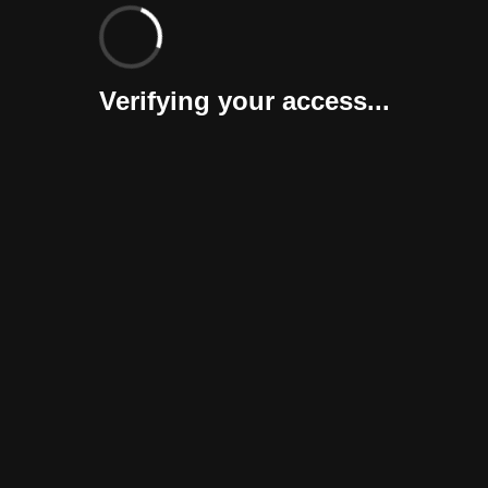
Verifying your access...