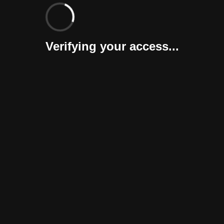
Verifying your access...