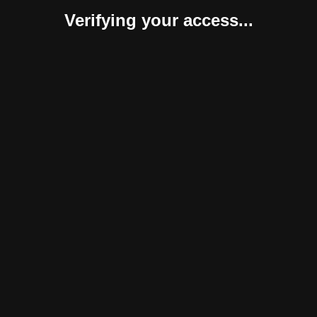
Verifying your access...