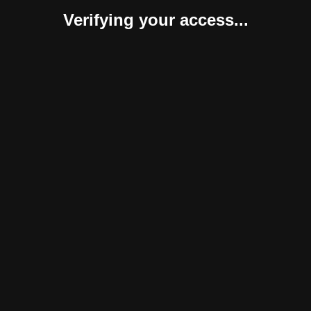
Verifying your access...