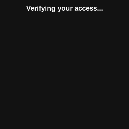
Verifying your access...