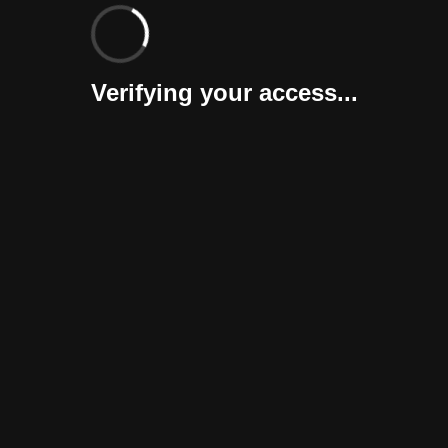
Verifying your access...