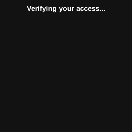
Verifying your access...