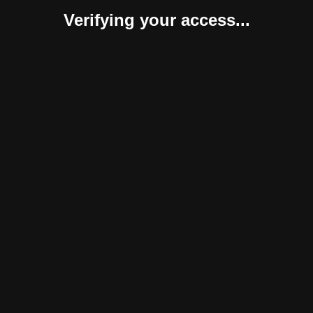
Verifying your access...