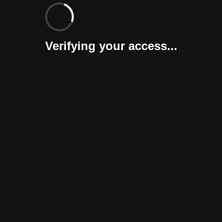
Verifying your access...