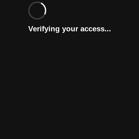
Verifying your access...