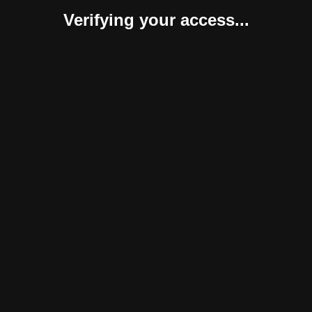
Verifying your access...