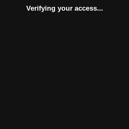
Verifying your access...