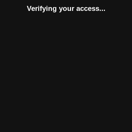
Verifying your access...