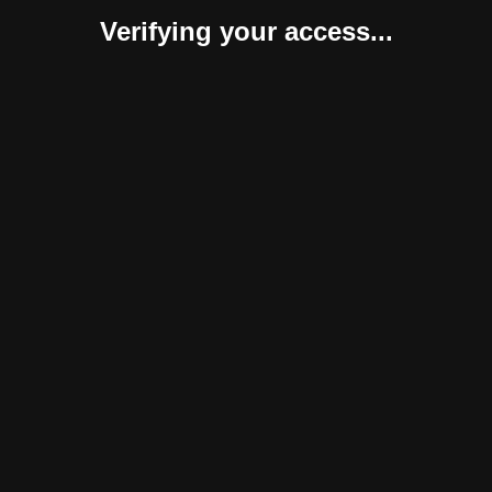
Verifying your access...