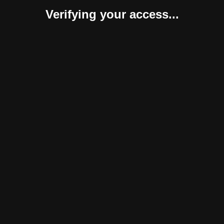
Verifying your access...