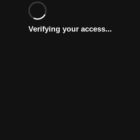
Verifying your access...