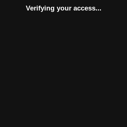
Verifying your access...