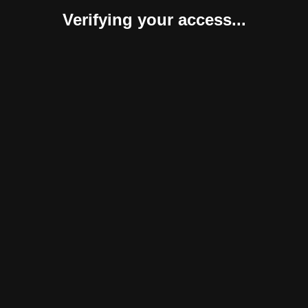
Verifying your access...