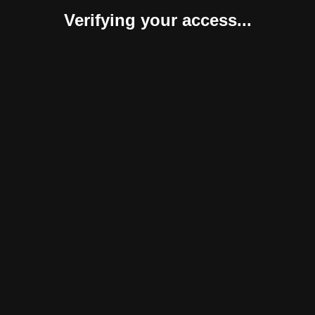
Verifying your access...