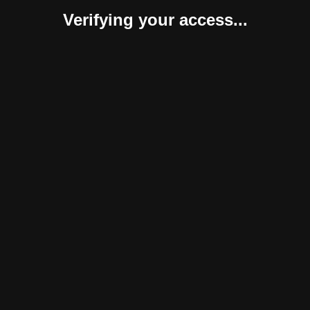
Verifying your access...