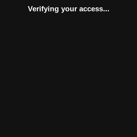
Verifying your access...