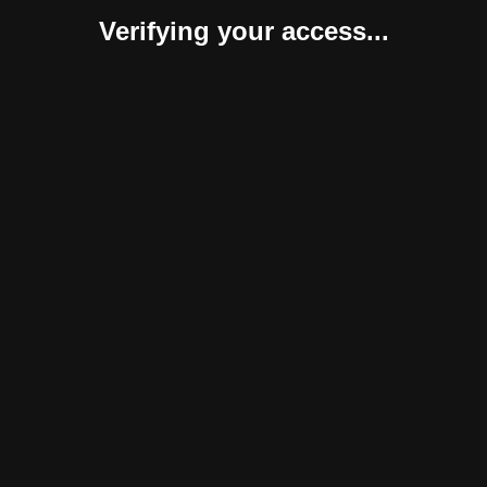
Verifying your access...