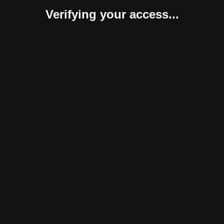
Verifying your access...