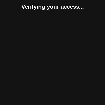
Verifying your access...