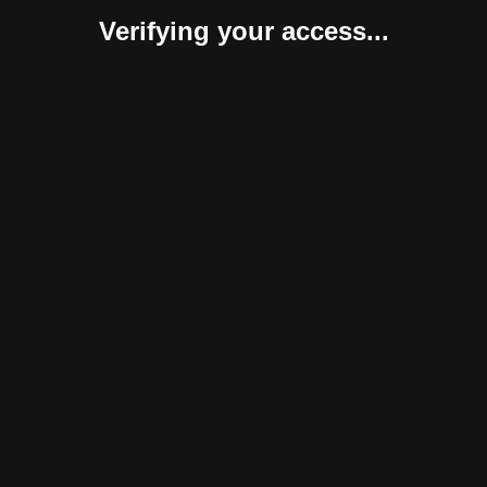
Verifying your access...