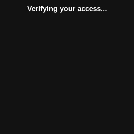
Verifying your access...