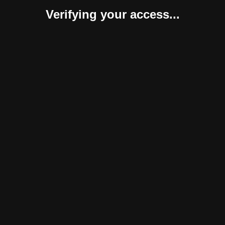
Verifying your access...