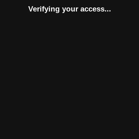
Verifying your access...