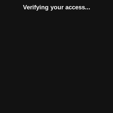
Verifying your access...