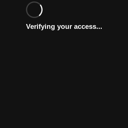
Verifying your access...