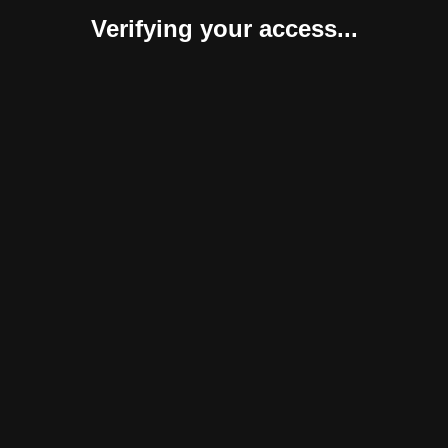
Verifying your access...