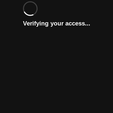
Verifying your access...