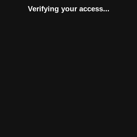
Verifying your access...