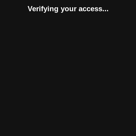
Verifying your access...