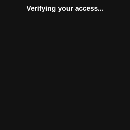
Verifying your access...