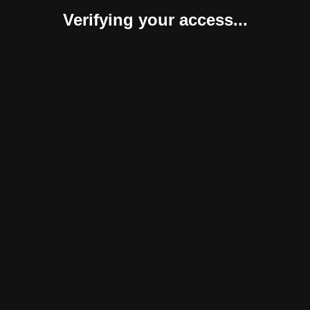
Verifying your access...