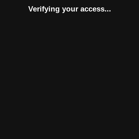
Verifying your access...