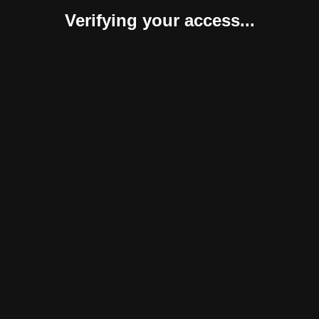
Verifying your access...