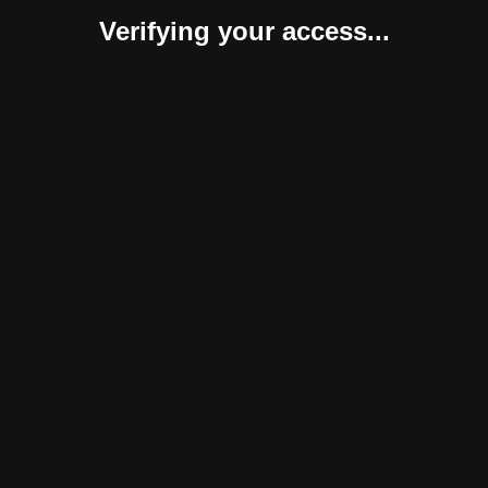
Verifying your access...