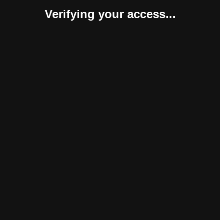
Verifying your access...