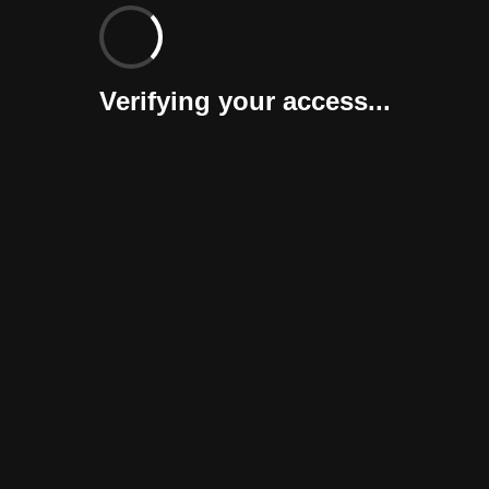
Verifying your access...