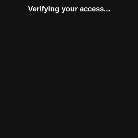
Verifying your access...