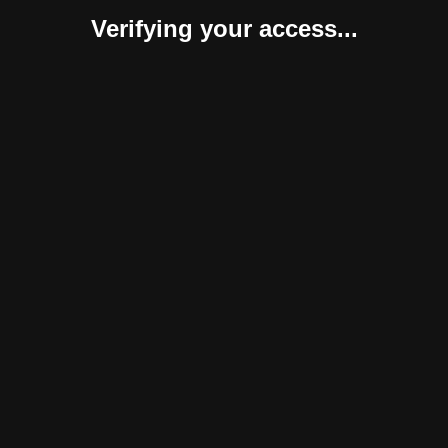
Verifying your access...