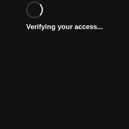
Verifying your access...