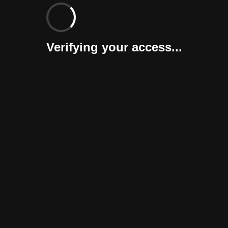
Verifying your access...