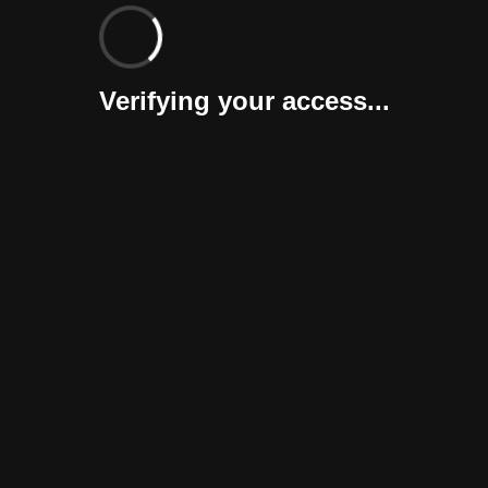
Verifying your access...