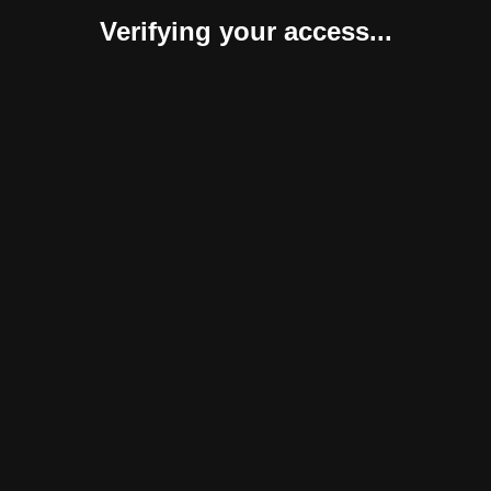
Verifying your access...