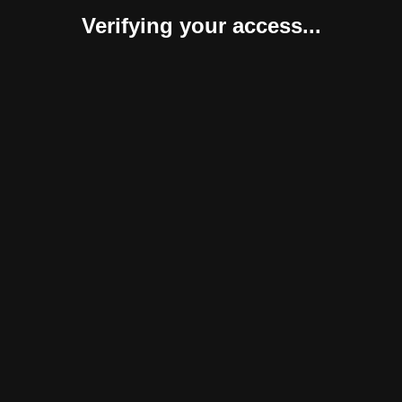
Verifying your access...