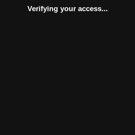
Verifying your access...